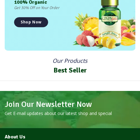
100% Organic
Get 30% Off on Your Order
Shop Now
Our Products
Best Seller
Join Our Newsletter Now
Get E-mail updates about our latest shop and special
About Us