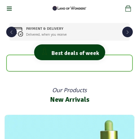
PAYMENT & DELIVERY
Delivered, when you receive
Best deals of week
Super Healthy
Fresh Fruits
Flats 25% Discount
Flats 25% Discount
Shop Now
Our Products
Shop Now
New Arrivals
Fresh Vegetables
Get 30% Off on Your Order
Shop Now