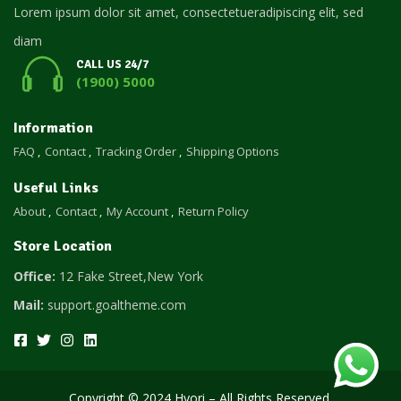
Lorem ipsum dolor sit amet, consectetueradipiscing elit, sed
diam
CALL US 24/7
(1900) 5000
Information
FAQ
Contact
Tracking Order
Shipping Options
Useful Links
About
Contact
My Account
Return Policy
Store Location
Office:
12 Fake Street,New York
Mail:
support.goaltheme.com
Copyright © 2024 Hyori – All Rights Reserved.