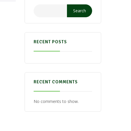
Search
RECENT POSTS
RECENT COMMENTS
No comments to show.