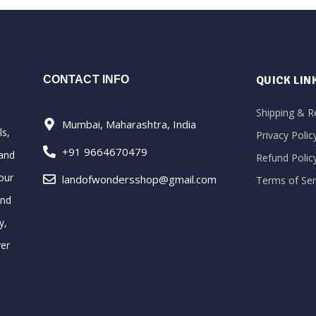
CONTACT INFO
QUICK LIN
Shipping & R
Mumbai, Maharashtra, India
ls,
Privacy Polic
+91 9664670479
 and
Refund Polic
our
landofwondersshop@gmail.com
Terms of Ser
and
y,
ver