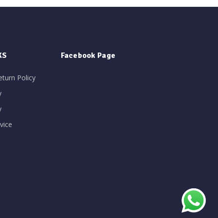
KS
Facebook Page
eturn Policy
y
y
vice