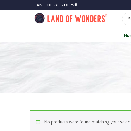
LAND OF WONDERS®
S
Ho
No products were found matching your select