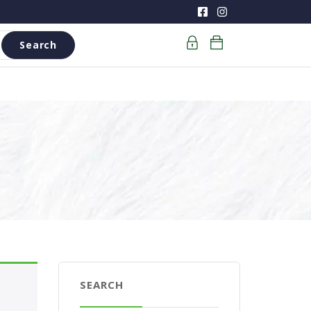
Search
SEARCH