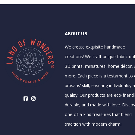
ABOUT US
We create exquisite handmade
creations! We craft unique fabric dol
3D prints, miniatures, home décor,
more. Each piece is a testament to 
artisans’ skill, ensuring individuality 
quality. Our products are eco-friendl
durable, and made with love. Disco
one-of-a-kind treasures that blend
tradition with modern charm!