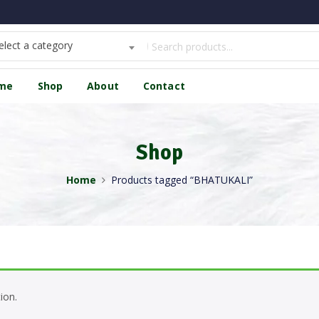
elect a category
me
Shop
About
Contact
Shop
Home
Products tagged “BHATUKALI”
ion.